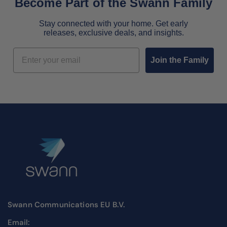
Become Part of the Swann Family
Stay connected with your home. Get early
releases, exclusive deals, and insights.
Email
Join the Family
Swann Communications EU B.V.
Email: