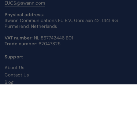
EUCS@swann.com
Physical address:
Swann Communications EU B.V., Gorslaan 42, 1441 RG
Purmerend, Netherlands
VAT number:
NL 867742446 B01
Trade number:
62047825
Support
About Us
Contact Us
Blog
Returns Information
Warranty Information
Support Centre
Privacy Policy
Shipping Policy
Terms of Service