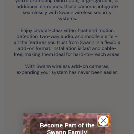
you’re protecting blind spots, larger gardens, or
additional entrances, these cameras integrate
seamlessly with Swann wireless security
systems.
Enjoy crystal-clear video, heat and motion
detection, two-way audio, and mobile alerts –
all the features you trust from Swann in a flexible
add-on format. Installation is fast and cable-
free, making them ideal for hard-to-reach areas.
With Swann wireless add-on cameras,
expanding your system has never been easier.
Become Part of the
Swann Family