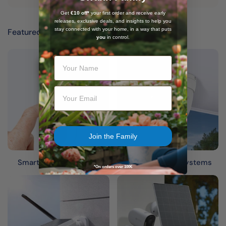
Get
€10 off*
your first order and receive early
releases, exclusive deals, and insights to help you
stay connected with your home, in a way that puts
Featured categories
Expand your security
you
in control.
Your Name
Email
Join the Family
Smart Video Doorbells
Wired Security Systems
*On orders over 100€