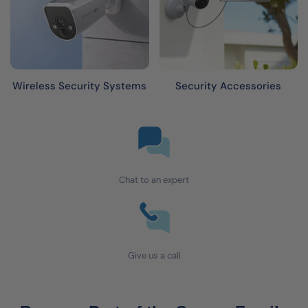
Wireless Security Systems
Security Accessories
Chat to an expert
Give us a call