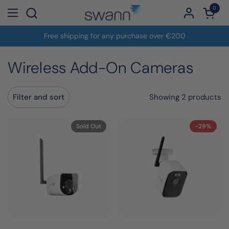
Skip to content
0
Open c
Open menu
Free shipping for any purchase over €200
Wireless Add-On Cameras
Showing 2 products
Filter and sort
Sold Out
-29%