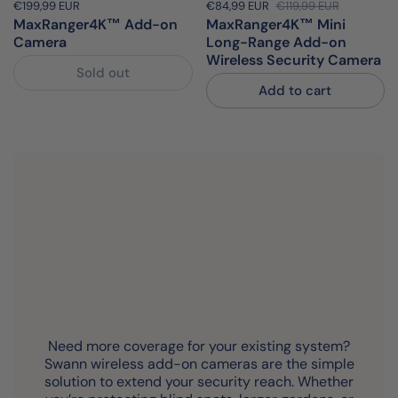
Price:
€199,99 EUR
Regular price:
Sale price:
€84,99 EUR
Regular price:
€119,99 EUR
MaxRanger4K™ Add-on
MaxRanger4K™ Mini
Camera
Long-Range Add-on
Wireless Security Camera
Sold out
Add to cart
Need more coverage for your existing system?
Swann wireless add-on cameras are the simple
solution to extend your security reach. Whether