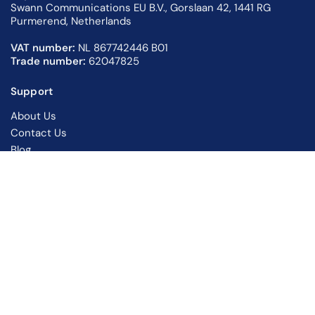
Swann Communications EU B.V., Gorslaan 42, 1441 RG
Purmerend, Netherlands
VAT number:
NL 867742446 B01
Trade number:
62047825
Support
About Us
Contact Us
Blog
Returns Information
Warranty Information
Support Centre
Privacy Policy
Shipping Policy
Terms of Service
Follow Swann