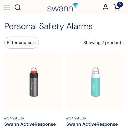
Skip to content
0
Open c
Open menu
Personal Safety Alarms
Showing 2 products
Filter and sort
Price:
€34,99 EUR
Regular price:
Price:
€34,99 EUR
Regular price:
Swann ActiveResponse
Swann ActiveResponse