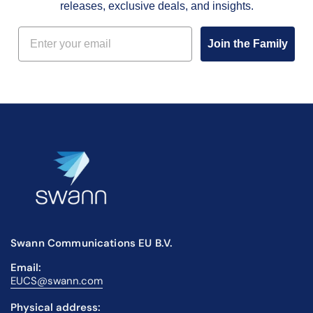
releases, exclusive deals, and insights.
Email
Join the Family
Swann Communications EU B.V.
Email:
EUCS@swann.com
Physical address: