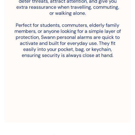
deter threats, attract attention, and give you
extra reassurance when travelling, commuting,
or walking alone.
Perfect for students, commuters, elderly family
members, or anyone looking for a simple layer of
protection, Swann personal alarms are quick to
activate and built for everyday use. They fit
easily into your pocket, bag, or keychain,
ensuring security is always close at hand.