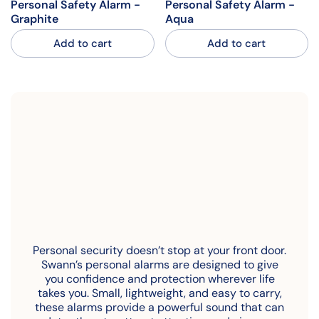
Personal Safety Alarm -
Personal Safety Alarm -
Graphite
Aqua
Add to cart
Add to cart
Personal security doesn’t stop at your front door.
Swann’s personal alarms are designed to give
you confidence and protection wherever life
takes you. Small, lightweight, and easy to carry,
these alarms provide a powerful sound that can