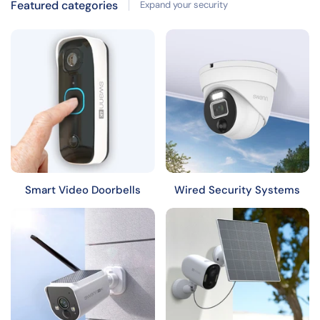
Featured categories
Expand your security
Smart Video Doorbells
Wired Security Systems