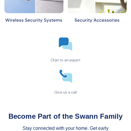
Wireless Security Systems
Security Accessories
Chat to an expert
Give us a call
Become Part of the Swann Family
Stay connected with your home. Get early