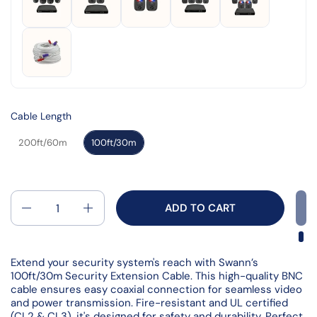
Read
2
Reviews.
Same
page
link.
Cable Length
200ft/60m
100ft/30m
Quantity
ADD TO CART
Extend your security system's reach with Swann’s
100ft/30m Security Extension Cable. This high-quality BNC
cable ensures easy coaxial connection for seamless video
and power transmission. Fire-resistant and UL certified
(CL2 & CL3), it's designed for safety and durability. Perfect