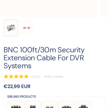
BNC 100ft/30m Security
Extension Cable For DVR
Systems
5.0
(2)
Write a review
5.0
out
Price:
€22,99 EUR
Regular price:
of
5
stars,
SIBLING PRODUCTS
average
rating
value.