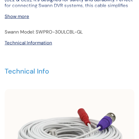
for connecting Swann DVR systems, this cable simplifies
installation with its male-to-male BNC and male-to-female
Show more
DC power connections. An included BNC cable adapter
enhances flexibility.
Swann Model: SWPRO-30ULCBL-GL
Technical Information
Technical Info