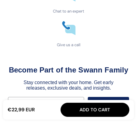
Chat to an expert
Give us a call
Become Part of the Swann Family
Stay connected with your home. Get early
releases, exclusive deals, and insights.
Email
Join the Family
€22,99 EUR
ADD TO CART