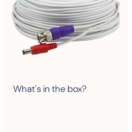
What's in the box?